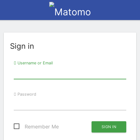
Sign in
Username or Email
Password
Remember Me