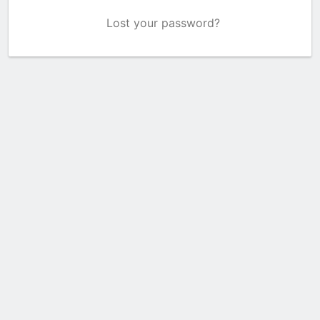
Lost your password?